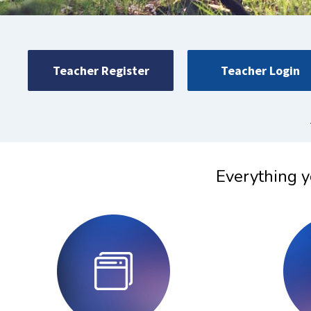
Teacher Register
Teacher Login
Everything y