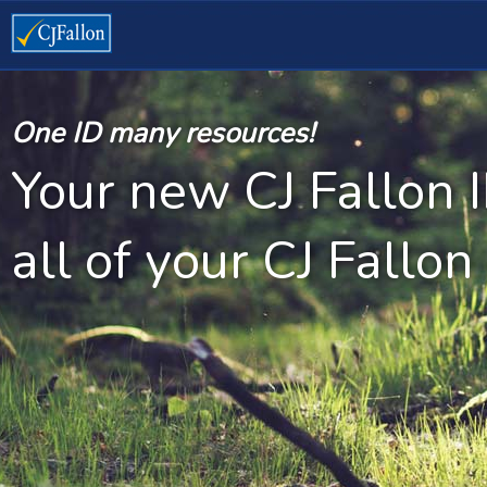
One ID many resources!
Your new CJ Fallon 
all of your CJ Fallon