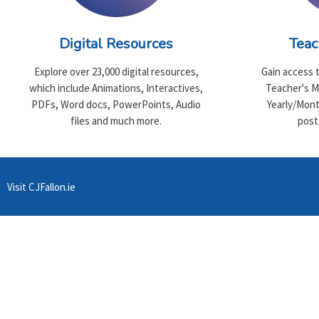
Digital Resources
Teac
Explore over 23,000 digital resources,
Gain access 
which include Animations, Interactives,
Teacher's M
PDFs, Word docs, PowerPoints, Audio
Yearly/Mont
files and much more.
post
Visit CJFallon.ie