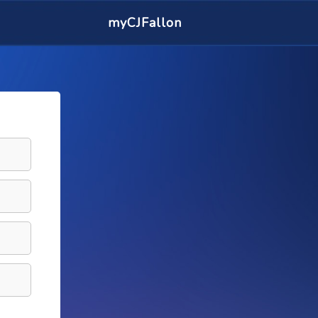
myCJFallon