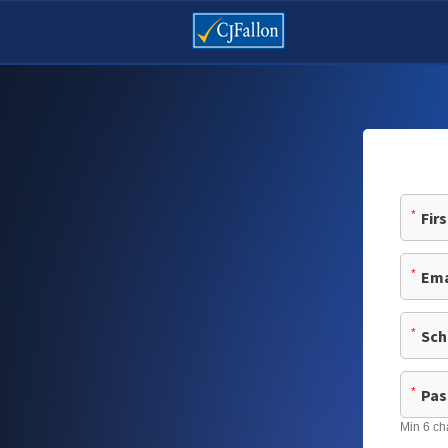
*
*
*
*
Min 6 ch