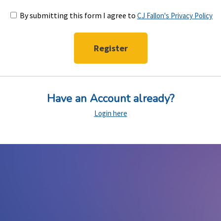
By submitting this form I agree to
CJ Fallon's Privacy Policy
Have an Account already?
Login here