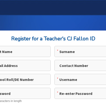
Register for a Teacher's CJ Fallon ID
*
*
*
aracters in length