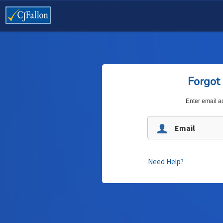
Forgot
Enter email a
Need Help?